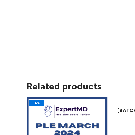
Related products
-4%
[BATCH