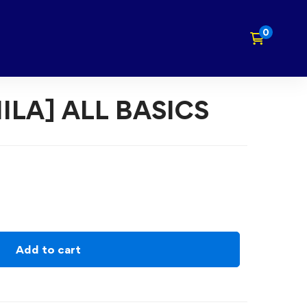
ILA] ALL BASICS
Add to cart