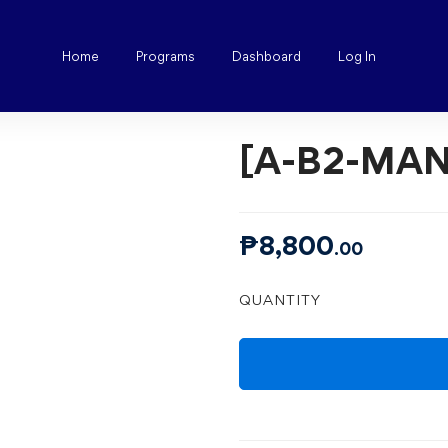
Home
Programs
Dashboard
Log In
[A-B2-MAN
₱
8,800
.00
[A-
QUANTITY
B2-
MANILA]
ALL
BASICS
quantity