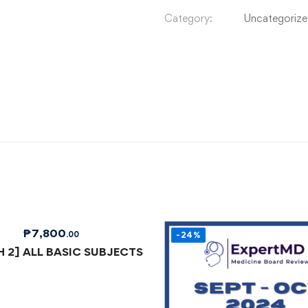
Category:
Uncategoriz
₱
7,800
.00
-24%
 2] ALL BASIC SUBJECTS