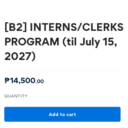
[B2] INTERNS/CLERKS
PROGRAM (til July 15,
2027)
₱
14,500
.00
[B2]
QUANTITY
INTERNS/CLERKS
PROGRAM
(til
July
15,
Add to cart
2027)
quantity